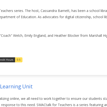
Teachers series. The host, Cassandra Barnett, has been a school libra
Department of Education.
As advocates for digital citizenship, school l
Coach" Welch, Emily England, and Heather Blocker from Marshall Hig
redit Hours
0.5
 Learning Unit
izing online, we all need to work together to ensure our students st
response to this need. SMACtalk for Teachers is a
series featuring a