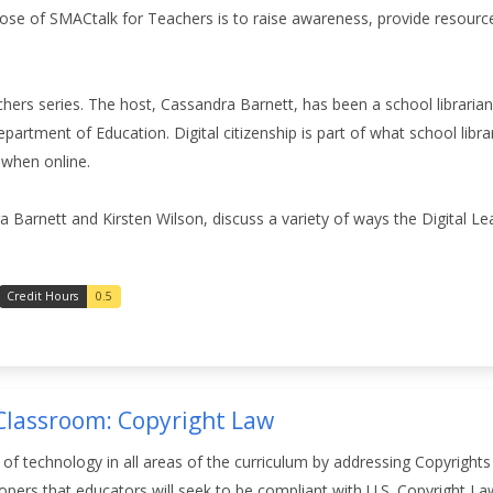
ose of SMACtalk for Teachers is to raise awareness, provide resourc
chers series. The host, Cassandra Barnett, has been a school librarian
partment of Education. Digital citizenship is part of what school libr
 when online.
ra Barnett and Kirsten Wilson,
discuss a variety of ways the Digital Le
Credit Hours
0.5
 Classroom: Copyright Law
n of technology in all areas of the curriculum by addressing Copyrigh
elopers that educators will seek to be compliant with U.S. Copyright L