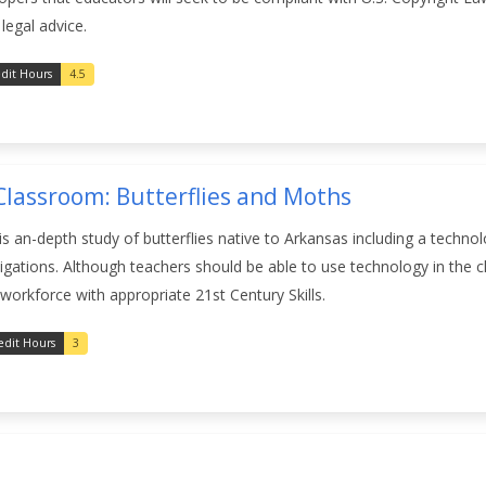
legal advice.
dit Hours
4.5
Classroom: Butterflies and Moths
 an-depth study of butterflies native to Arkansas including a techno
estigations. Although teachers should be able to use technology in th
 workforce with appropriate 21st Century Skills.
edit Hours
3