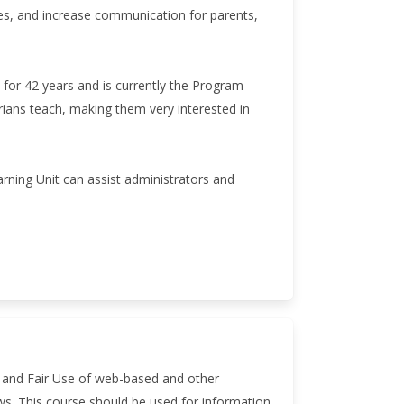
es, and increase communication for parents,
 for 42 years and is currently the Program
arians teach, making them very interested in
arning Unit can assist administrators and
ts and Fair Use of web-based and other
aws. This course should be used for information