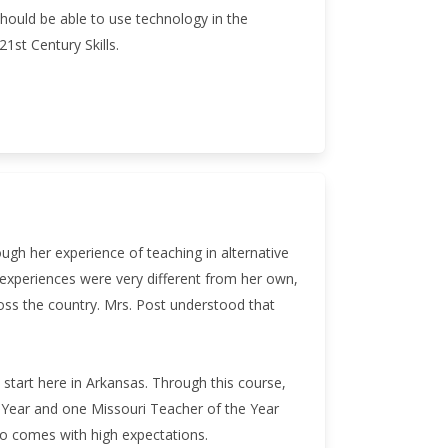
should be able to use technology in the
1st Century Skills.
ugh her experience of teaching in alternative
 experiences were very different from her own,
ss the country. Mrs. Post understood that
start here in Arkansas. Through this course,
he Year and one Missouri Teacher of the Year
so comes with high expectations.