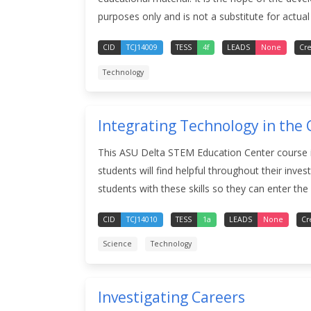
purposes only and is not a substitute for actual 
CID
TCJ14009
TESS
4f
LEADS
None
Cre
Technology
Integrating Technology in the 
This ASU Delta STEM Education Center course is
students will find helpful throughout their inv
students with these skills so they can enter the
CID
TCJ14010
TESS
1a
LEADS
None
Cr
Science
Technology
Investigating Careers