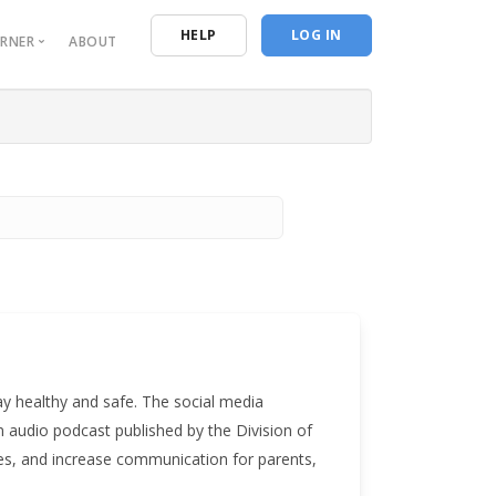
n
HELP
LOG IN
ORNER
ABOUT
urces
entials
ive Reporting
ing Resources
 Program of Study
ay healthy and safe. The social media
n audio podcast published by the Division of
es, and increase communication for parents,