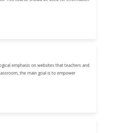
logical emphasis on websites that teachers and
e classroom, the main goal is to empower