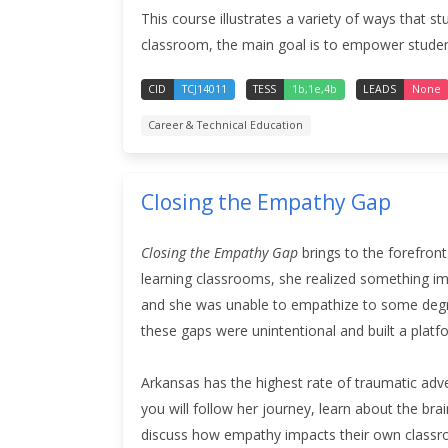
This course illustrates a variety of ways that 
classroom, the main goal is to empower students
CID
TCJ14011
TESS
1b,1e,4b
LEADS
None
Career & Technical Education
Closing the Empathy Gap
Closing the Empathy Gap
brings to the forefron
learning classrooms, she realized something im
and she was unable to empathize to some degre
these gaps were unintentional and built a plat
Arkansas has the highest rate of traumatic adve
you will follow her journey, learn about the br
discuss how empathy impacts their own classro