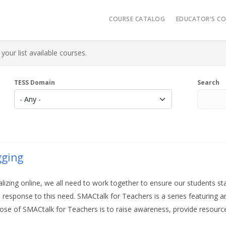
Main navigatio
COURSE CATALOG
EDUCATOR'S C
Video Reso
your list available courses.
Micro-Cred
Administrat
TESS Domain
Search
K-12 Learn
AR History
gging
izing online, we all need to work together to ensure our students st
response to this need. SMACtalk for Teachers is a
series featuring a
ose of SMACtalk for Teachers is to raise awareness, provide resourc