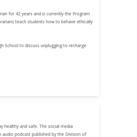
rian for 42 years and is currently the Program
ibrarians teach students how to behave ethically
h School to discuss unplugging to recharge
ay healthy and safe. The social media
n audio podcast published by the Division of