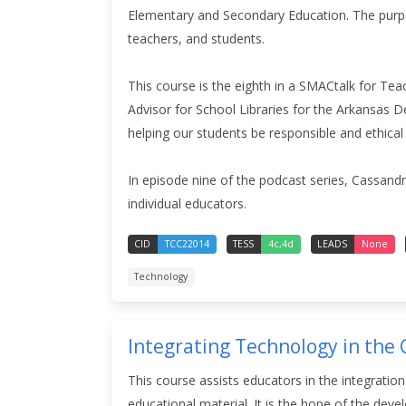
Elementary and Secondary Education.
The purp
teachers, and students.
This course is the eighth in a SMACtalk for Tea
Advisor for School Libraries for the Arkansas De
helping our students be responsible and ethical
In episode nine of the podcast series, Cassand
individual educators.
CID
TCC22014
TESS
4c,4d
LEADS
None
Technology
Integrating Technology in the
This course assists educators in the integratio
educational material. It is the hope of the dev