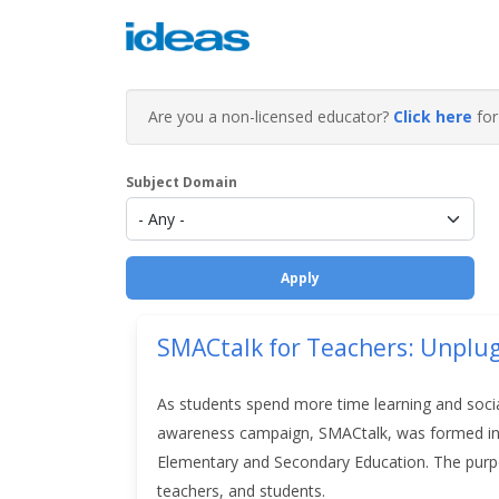
Are you a non-licensed educator?
Click here
for 
Subject Domain
SMACtalk for Teachers: Unplu
As students spend more time learning and social
awareness campaign, SMACtalk, was formed in 
Elementary and Secondary Education.
The purp
teachers, and students.