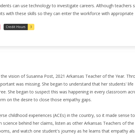
students can use technology to investigate careers. Although teachers 
 with these skills so they can enter the workforce with appropriate 2
Credit Hours
3
t the vision of Susanna Post, 2021 Arkansas Teacher of the Year.
Thro
portant was missing. She began to understand that her students' life
e. She began to suspect this was happening in every classroom acro
form on the desire to close those empathy gaps.
rse childhood experiences (ACEs) in the country, so it made sense to 
ain science behind her claims, listen as other Arkansas Teachers of t
oms, and watch one student's journey as he learns that empathy al