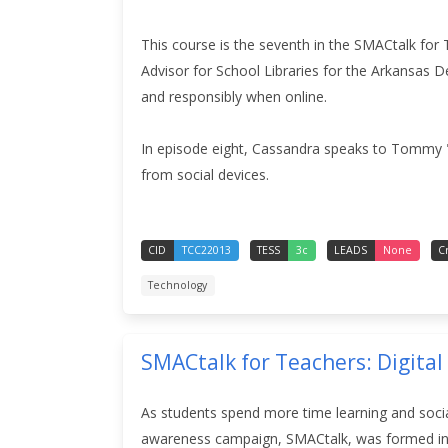
This course is the seventh in the SMACtalk for 
Advisor for School Libraries for the Arkansas 
and responsibly when online
.
In episode eight, Cassandra speaks to Tommy "
from social devices.
CID
TCC22013
TESS
3c
LEADS
None
C
Technology
SMACtalk for Teachers: Digital
As students spend more time learning and social
awareness campaign, SMACtalk, was formed in 