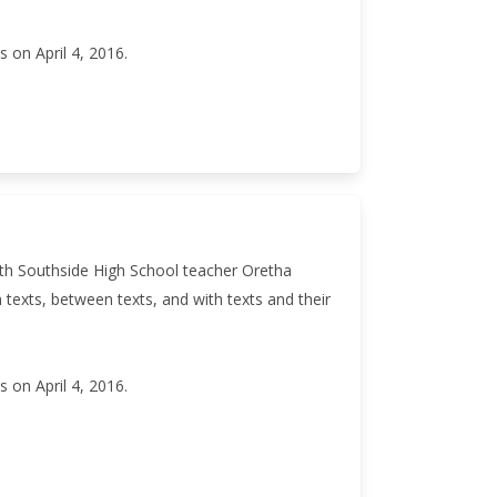
 on April 4, 2016.
ith Southside High School teacher Oretha
texts, between texts, and with texts and their
 on April 4, 2016.