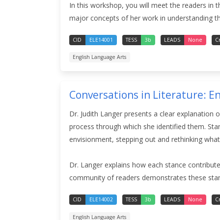
In this workshop, you will meet the readers in t
major concepts of her work in understanding the
CID
ELE14001
TESS
3b
LEADS
None
C
English Language Arts
Conversations in Literature: E
Dr. Judith Langer presents a clear explanation 
process through which she identified them. Sta
envisionment, stepping out and rethinking what
Dr. Langer explains how each stance contributes
community of readers demonstrates these sta
CID
ELE14002
TESS
3b
LEADS
None
C
English Language Arts