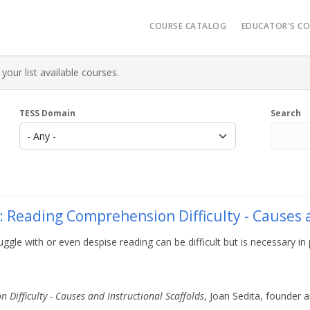
Main navigatio
COURSE CATALOG
EDUCATOR'S C
Video Reso
your list available courses.
Micro-Cred
Administrat
TESS Domain
Search
K-12 Learn
AR History
: Reading Comprehension Difficulty - Causes a
e with or even despise reading can be difficult but is necessary in p
Difficulty - Causes and Instructional Scaffolds
, Joan Sedita, founder 