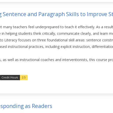
g Sentence and Paragraph Skills to Improve S
yet many teachers feel underprepared to teach it effectively. As a result
e in helping students think critically, communicate clearly, and learn 
s to Literacy focuses on three foundational skill areas: sentence cons
d instructional practices, including explicit instruction, differentiat
, as well as instructional coaches and interventionists, this course p
Credit Hours
2.5
Responding as Readers