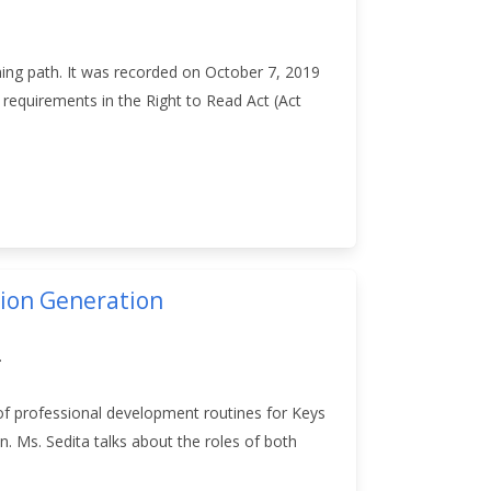
ning path. It was recorded on October 7, 2019
requirements in the Right to Read Act (Act
tion Generation
.
of professional development routines for Keys
. Ms. Sedita talks about the roles of both