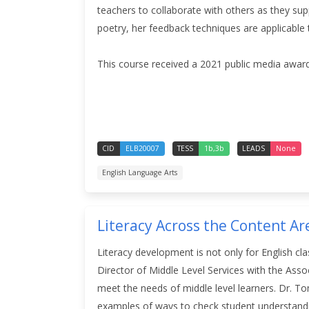
teachers to collaborate with others as they sup
poetry, her feedback techniques are applicable t
This course received a 2021 public media award
CID
ELB20007
TESS
1b,3b
LEADS
None
English Language Arts
Literacy Across the Content Ar
Literacy development is not only for English cl
Director of Middle Level Services with the Assoc
meet the needs of middle level learners. Dr. To
examples of ways to check student understan