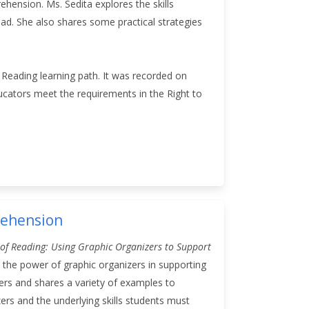
ehension. Ms. Sedita explores the skills
ad. She also shares some practical strategies
f Reading learning path. It was recorded on
ucators meet the requirements in the Right to
rehension
 of Reading: Using Graphic Organizers to Support
 the power of graphic organizers in supporting
ers and shares a variety of examples to
ers and the underlying skills students must