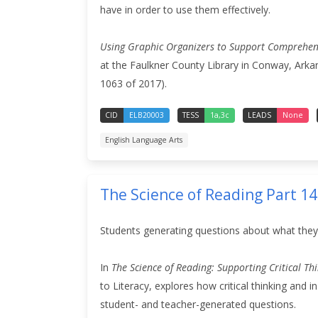
have in order to use them effectively.
Using Graphic Organizers to Support Comprehen
at the Faulkner County Library in Conway, Arka
1063 of 2017).
CID
ELB20003
TESS
1a,3c
LEADS
None
English Language Arts
The Science of Reading Part 1
Students generating questions about what they
In
The Science of Reading: Supporting Critical T
to Literacy, explores how critical thinking and
student- and teacher-generated questions.