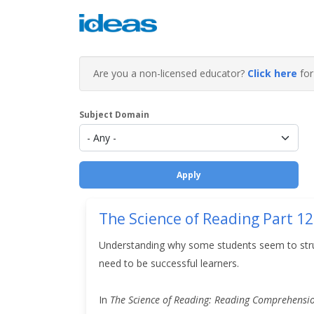
Are you a non-licensed educator?
Click here
for 
Subject Domain
The Science of Reading Part 12
Understanding why some students seem to struggl
need to be successful learners.
In
The Science of Reading: Reading Comprehension 