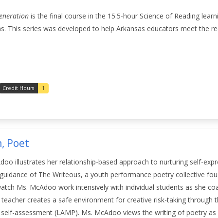
eneration
is the final course in the 15.5-hour Science of Reading lear
s. This series was developed to help Arkansas educators meet the re
Credit Hours
1
, Poet
o illustrates her relationship-based approach to nurturing self-expr
 guidance of The Writeous, a youth performance poetry collective fo
atch Ms. McAdoo work intensively with individual students as she coa
teacher creates a safe environment for creative risk-taking through the
nd self-assessment (LAMP). Ms. McAdoo views the writing of poetry a