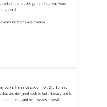
udents in the artistic genre of spoken-word
in general.
lecommunications Association.
 any content area classroom. Dr. Dru Tomlin,
s that are designed both to build literacy and to
 content areas, and he provides several