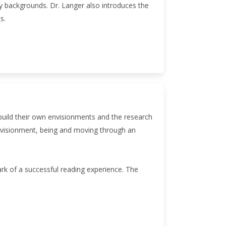
ary backgrounds. Dr. Langer also introduces the
s.
 build their own envisionments and the research
envisionment, being and moving through an
ark of a successful reading experience. The