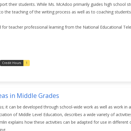
port their students. While Ms. McAdoo primarily guides high school st
o the teaching of the writing process as well as to coaching students 
 for teacher professional learning from the National Educational Te
Credit Hours
1
eas in Middle Grades
ass; it can be developed through school-wide work as well as work in
iation of Middle Level Education, describes a wide variety of activitie
mlin explains how these activities can be adapted for use in different
ding.