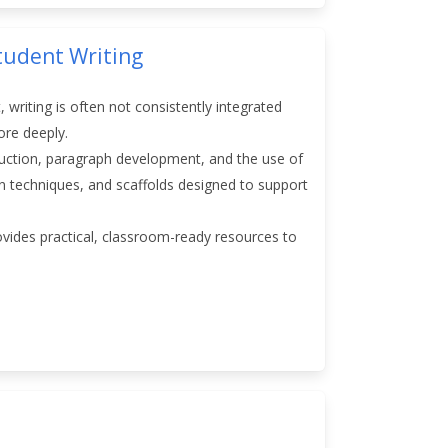
tudent Writing
, writing is often not consistently integrated
more deeply.
truction, paragraph development, and the use of
ion techniques, and scaffolds designed to support
rovides practical, classroom-ready resources to