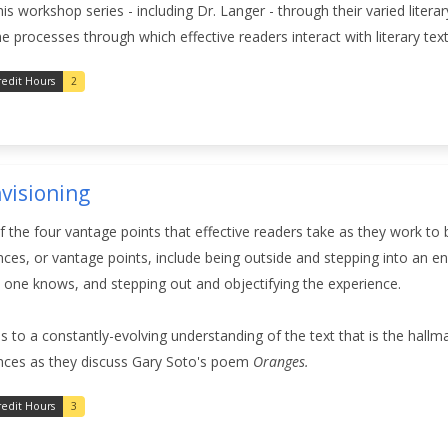
his workshop series - including Dr. Langer - through their varied liter
 processes through which effective readers interact with literary text
redit Hours
2
nvisioning
of the four vantage points that effective readers take as they work to
nces, or vantage points, include being outside and stepping into an 
 one knows, and stepping out and objectifying the experience.
 to a constantly-evolving understanding of the text that is the hallm
nces as they discuss Gary Soto's poem
Oranges.
redit Hours
3