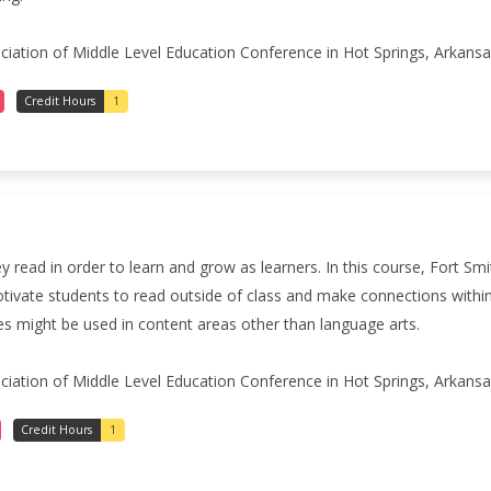
iation of Middle Level Education Conference in Hot Springs, Arkansas
Credit Hours
1
read in order to learn and grow as learners. In this course, Fort Sm
tivate students to read outside of class and make connections within 
es might be used in content areas other than language arts.
iation of Middle Level Education Conference in Hot Springs, Arkansas
Credit Hours
1