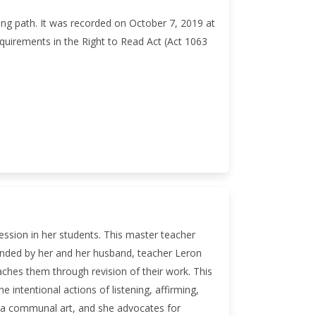
ning path. It was recorded on October 7, 2019 at
quirements in the Right to Read Act (Act 1063
ession in her students. This master teacher
unded by her and her husband, teacher Leron
ches them through revision of their work. This
 intentional actions of listening, affirming,
s a communal art, and she advocates for