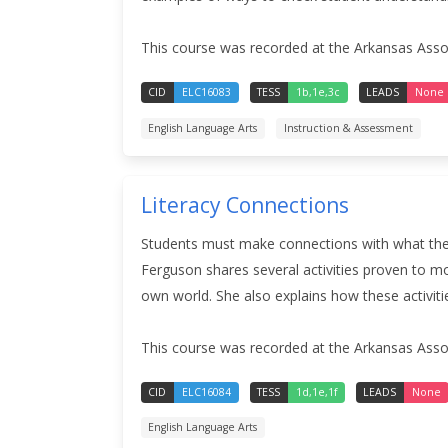
This course was recorded at the Arkansas Assoc
CID
ELC16083
TESS
1b,1e,3c
LEADS
None
English Language Arts
Instruction & Assessment
Literacy Connections
Students must make connections with what they 
Ferguson shares several activities proven to mo
own world. She also explains how these activiti
This course was recorded at the Arkansas Assoc
CID
ELC16084
TESS
1d,1e,1f
LEADS
None
English Language Arts