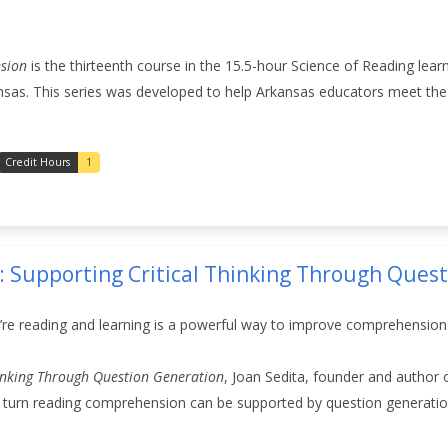
sion
is the thirteenth course in the 15.5-hour Science of Reading lear
nsas. This series was developed to help Arkansas educators meet the 
Credit Hours
1
4: Supporting Critical Thinking Through Ques
’re reading and learning is a powerful way to improve comprehension
hinking Through Question Generation
, Joan Sedita, founder and author 
 in turn reading comprehension can be supported by question generation