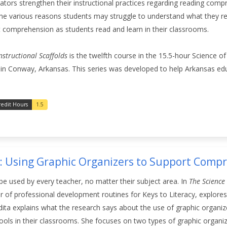
ators strengthen their instructional practices regarding reading compr
the various reasons students may struggle to understand what they re
t comprehension as students read and learn in their classrooms.
structional Scaffolds
is the twelfth course in the 15.5-hour Science o
 in Conway, Arkansas. This series was developed to help Arkansas ed
redit Hours
1.5
3: Using Graphic Organizers to Support Comp
be used by every teacher, no matter their subject area. In
The Science
r of professional development routines for Keys to Literacy, explores
dita explains what the research says about the use of graphic organiz
tools in their classrooms. She focuses on two types of graphic organiz