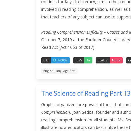
routines for Keys to Literacy, aims to help educ
involved in reading comprehension, as well as 
that teachers of any subject can use to suppor
Reading Comprehension Difficulty – Causes and In
October 7, 2019 at the Faulkner County Library
Read Act (Act 1063 of 2017).
CID
ELB20002
TESS
1a
LEADS
None
C
English Language Arts
The Science of Reading Part 1
Graphic organizers are powerful tools that can 
Comprehension
, Joan Sedita, founder and autho
reading comprehension for all students. Ms. Se
illustrate how educators can best utilize these 