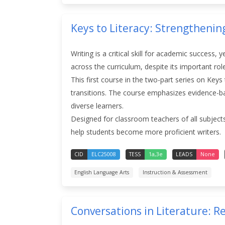
Keys to Literacy: Strengthenin
Writing is a critical skill for academic success, 
across the curriculum, despite its important rol
This first course in the two-part series on Key
transitions. The course emphasizes evidence-base
diverse learners.
Designed for classroom teachers of all subjects
help students become more proficient writers.
CID
ELC25008
TESS
1a,3e
LEADS
None
English Language Arts
Instruction & Assessment
Conversations in Literature: 