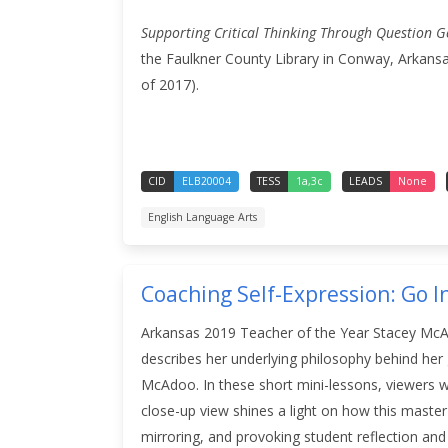
Supporting Critical Thinking Through Question G
the Faulkner County Library in Conway, Arkansa
of 2017).
CID
ELB20004
TESS
1a,3c
LEADS
None
English Language Arts
Coaching Self-Expression: Go In
Arkansas 2019 Teacher of the Year Stacey McAdo
describes her underlying philosophy behind her
McAdoo. In these short mini-lessons, viewers w
close-up view shines a light on how this master 
mirroring, and provoking student reflection a