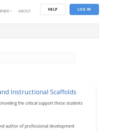
n
HELP
LOG IN
ORNER
ABOUT
urces
entials
ive Reporting
ing Resources
 Program of Study
nd Instructional Scaffolds
roviding the critical support these students
and author of professional development