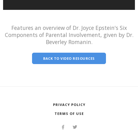
Features an overview of Dr. Joyce Epstein's Six
Components of Parental Involvement, given by Dr.
Beverley Romanin.
BACK TO VIDEO RESOURCES
PRIVACY POLICY
TERMS OF USE