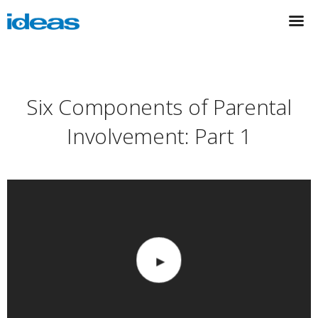
Six Components of Parental
Involvement: Part 1