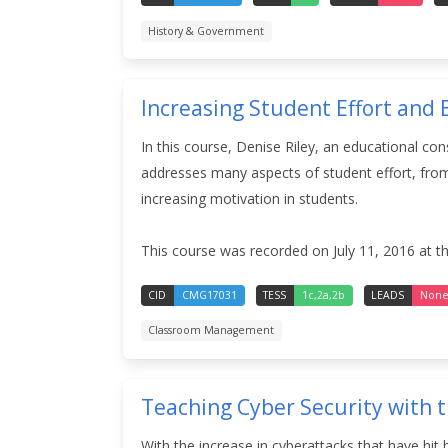
History & Government
Increasing Student Effort and
In this course, Denise Riley, an educational co
addresses many aspects of student effort, from 
increasing motivation in students.
This course was recorded on July 11, 2016 at t
CID
CMG17031
TESS
1c,2a,2b
LEADS
Non
Classroom Management
Teaching Cyber Security with 
With the increase in cyberattacks that have hit 