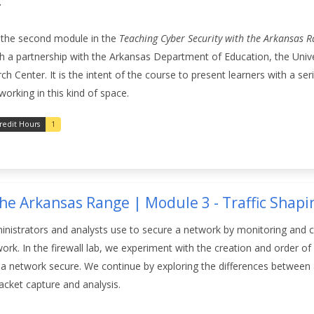
.
s the second module in the
Teaching Cyber Security with the Arkansas 
 a partnership with the Arkansas Department of Education, the Unive
Center. It is the intent of the course to present learners with a series
working in this kind of space.
redit Hours
1
the Arkansas Range | Module 3 - Traffic Shap
nistrators and analysts use to secure a network by monitoring and cont
twork. In the firewall lab, we experiment with the creation and order 
a network secure. We continue by exploring the differences between an
cket capture and analysis.