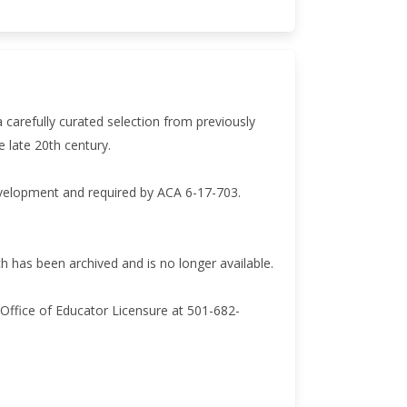
a carefully curated selection from previously
e late 20th century.
evelopment and required by ACA 6-17-703.
has been archived and is no longer available.
Office of Educator Licensure at 501-682-