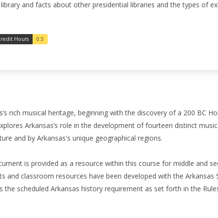
 library and facts about other presidential libraries and the types of e
redit Hours
0.5
’s rich musical heritage, beginning with the discovery of a 200 BC H
xplores Arkansas’s role in the development of fourteen distinct music
ture and by Arkansas's unique geographical regions.
ument is provided as a resource within this course for middle and 
s and classroom resources have been developed with the Arkansas S
 the scheduled Arkansas history requirement as set forth in the Ru