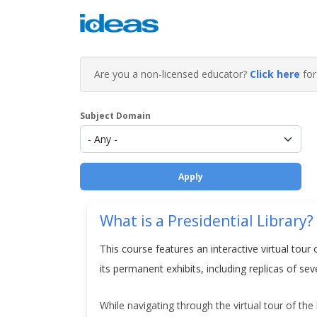
Are you a non-licensed educator?
Click here
for 
Subject Domain
What is a Presidential Library?
This course features an interactive virtual tour 
its permanent exhibits, including replicas of s
While navigating through the virtual tour of the 