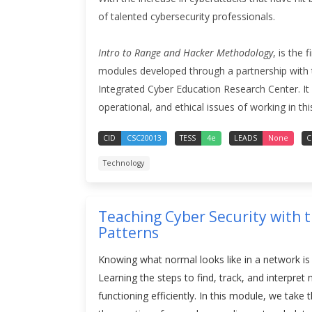
of talented cybersecurity professionals.
Intro to Range and Hacker Methodology
, is the 
modules developed through a partnership with 
Integrated Cyber Education Research Center. It is
operational, and ethical issues of working in thi
CID
CSC20013
TESS
4e
LEADS
None
C
Technology
Teaching Cyber Security with 
Patterns
Knowing what normal looks like in a network is 
Learning the steps to find, track, and interpre
functioning efficiently. In this module, we take