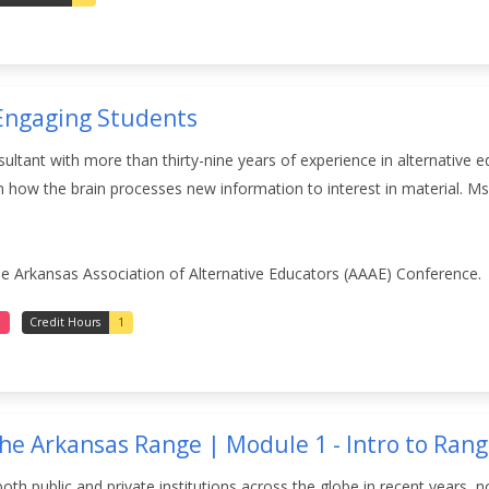
 Engaging Students
nsultant with more than thirty-nine years of experience in alternative
how the brain processes new information to interest in material. Ms.
he Arkansas Association of Alternative Educators (AAAE) Conference.
e
Credit Hours
1
the Arkansas Range | Module 1 - Intro to Ra
both public and private institutions across the globe in recent years, 