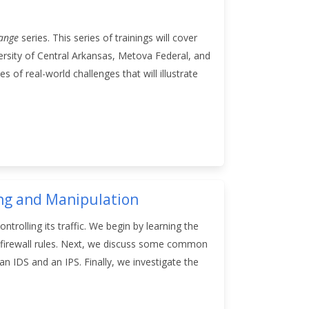
Range
series. This series of trainings will cover
rsity of Central Arkansas, Metova Federal, and
 of real-world challenges that will illustrate
ing and Manipulation
rolling its traffic. We begin by learning the
of firewall rules. Next, we discuss some common
 IDS and an IPS. Finally, we investigate the