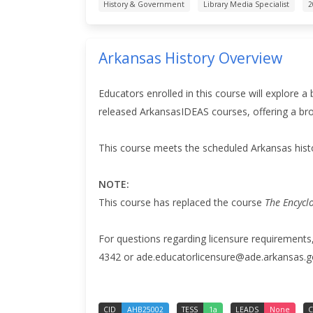
History & Government
Library Media Specialist
2
Arkansas History Overview
Educators enrolled in this course will explore a
released ArkansasIDEAS courses, offering a broa
This course meets the scheduled Arkansas hist
NOTE:
This course has replaced the course
The Encycl
For questions regarding licensure requirements
4342 or ade.educatorlicensure@ade.arkansas.g
CID
AHB25002
TESS
1a
LEADS
None
C