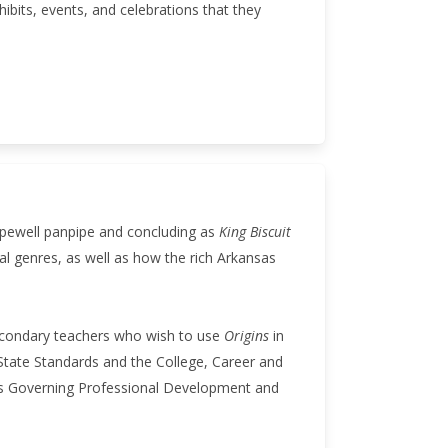
xhibits, events, and celebrations that they
opewell panpipe and concluding as
King Biscuit
al genres, as well as how the rich Arkansas
secondary teachers who wish to use
Origins
in
tate Standards and the College, Career and
les Governing Professional Development and