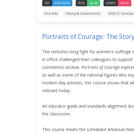
CID
AHB16030
TESS
1a,4e
LEADS
None
Fine Arts
History & Government
2020-21 Schedu
Portraits of Courage: The Stor
The centuries-long fight for women's suffrage 
in office challenged their colleagues to suppor
sometimes unclear.
Portraits of Courage
explore
as well as some of the national figures who ins
modern day activists, this course
shows that wh
relevant today.
An educator guide and standards-alignment doc
the classroom.
This course meets the scheduled Arkansas hist