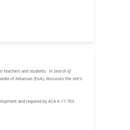
for teachers and students.
In Search of
pedia of Arkansas (EoA), discusses the site's
velopment and required by ACA 6-17-703.