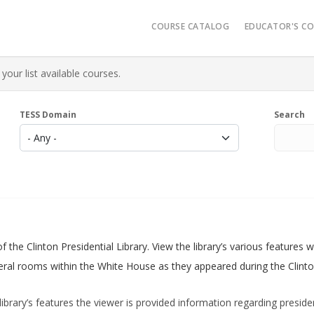
Main navigatio
COURSE CATALOG
EDUCATOR'S C
Video Reso
your list available courses.
Micro-Cred
Administrat
TESS Domain
Search
K-12 Learn
AR History
of the Clinton Presidential Library. View the library’s various feature
everal rooms within the White House as they appeared during the Clinto
library’s features the viewer is provided information regarding president