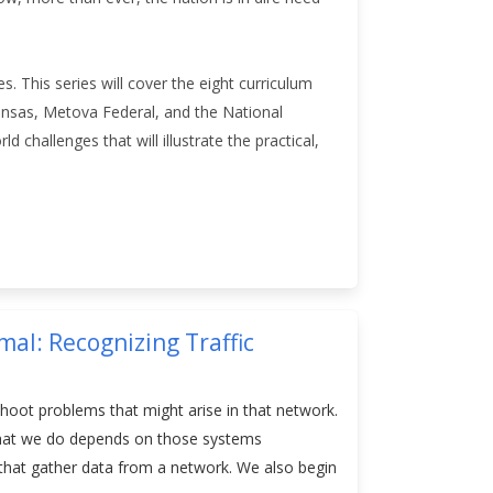
es. This series will cover the eight curriculum
ansas, Metova Federal, and the National
 challenges that will illustrate the practical,
al: Recognizing Traffic
shoot problems that might arise in that network.
f what we do depends on those systems
e that gather data from a network. We also begin