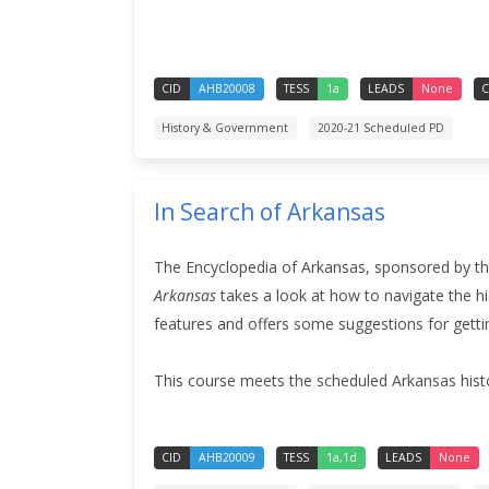
CID
AHB20008
TESS
1a
LEADS
None
C
History & Government
2020-21 Scheduled PD
In Search of Arkansas
The Encyclopedia of Arkansas, sponsored by the
Arkansas
takes a look at how to navigate the hi
features and offers some suggestions for getti
This course meets the scheduled Arkansas hist
CID
AHB20009
TESS
1a,1d
LEADS
None