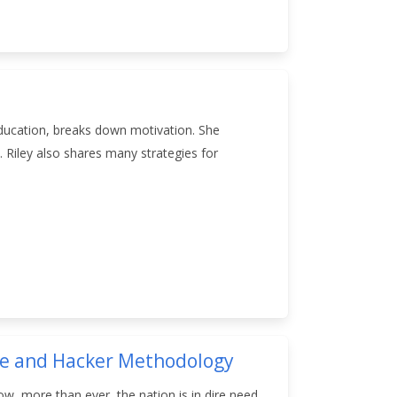
 education, breaks down motivation. She
 Riley also shares many strategies for
nge and Hacker Methodology
now, more than ever, the nation is in dire need