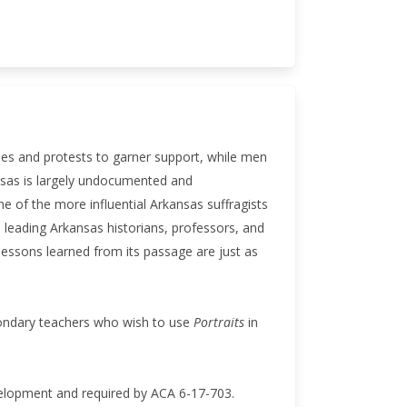
des and protests to garner support, while men
ansas is largely undocumented and
e of the more influential Arkansas suffragists
 leading Arkansas historians, professors, and
essons learned from its passage are just as
condary teachers who wish to use
Portraits
in
velopment and required by ACA 6-17-703.