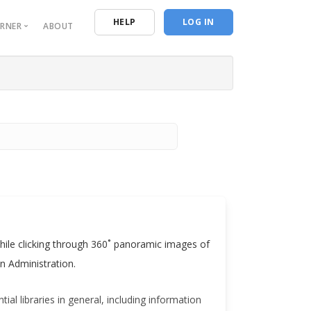
n
HELP
LOG IN
ORNER
ABOUT
urces
entials
ive Reporting
ing Resources
 Program of Study
s while clicking through 360˚ panoramic images of
n Administration.
ial libraries in general, including information