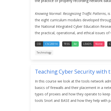
the practice of properly recording network data
Knowing Normal: Recognizing Traffic Patterns
, i
the eight curriculum modules developed through
the National Integrated Cyber Education Research 
the practical, operational, and ethical issues of 
CID
CSC20014
TESS
4e
LEADS
None
C
Technology
Teaching Cyber Security with 
In this course we look at the tools network admi
basics of firewalls and their placement in a ne
types of proxies and how they operate to keep 
tools Snort and BASE and how they help with pa