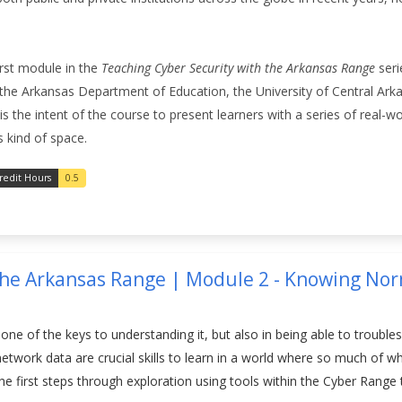
first module in the
Teaching Cyber Security with the Arkansas Range
seri
the Arkansas Department of Education, the University of Central Ark
 the intent of the course to present learners with a series of real-world
s kind of space.
redit Hours
0.5
the Arkansas Range | Module 2 - Knowing Norm
one of the keys to understanding it, but also in being able to trouble
t network data are crucial skills to learn in a world where so much o
 the first steps through exploration using tools within the Cyber Rang