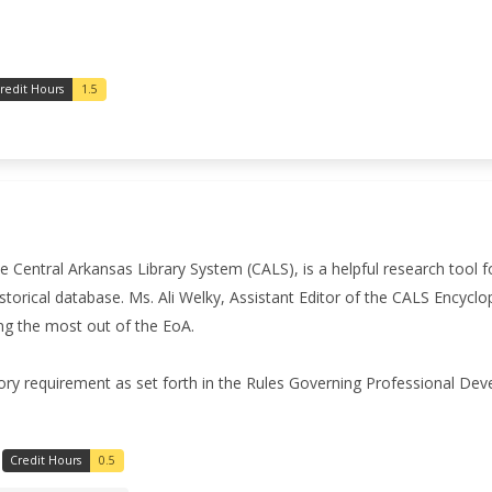
redit Hours
1.5
 Central Arkansas Library System (CALS), is a helpful research tool 
storical database. Ms. Ali Welky, Assistant Editor of the CALS Encyclo
ng the most out of the EoA.
ory requirement as set forth in the Rules Governing Professional De
Credit Hours
0.5