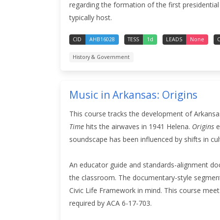
regarding the formation of the first presidential
typically host.
CID
AHB16028
TESS
1d
LEADS
None
C
History & Government
Music in Arkansas: Origins
This course tracks the development of Arkansas
Time
hits the airwaves in 1941 Helena.
Origins
e
soundscape has been influenced by shifts in cul
An educator guide and standards-alignment doc
the classroom. The documentary-style segment
Civic Life Framework in mind.
This course meets
required by ACA 6-17-703.