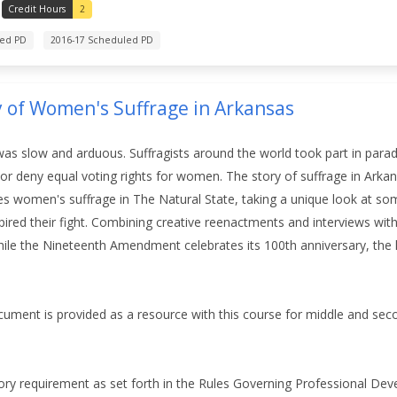
Credit Hours
2
led PD
2016-17 Scheduled PD
y of Women's Suffrage in Arkansas
was slow and arduous. Suffragists around the world took part in para
t or deny equal voting rights for women. The story of suffrage in Ark
s women's suffrage in The Natural State, taking a unique look at som
pired their fight. Combining creative reenactments and interviews with
ile the Nineteenth Amendment celebrates its 100th anniversary, the l
ument is provided as a resource with this course for middle and se
ory requirement as set forth in the Rules Governing Professional De