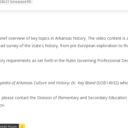
020-21 Scheduled PD
 brief overview of key topics in Arkansas history. The video content is 
d survey of the state's history, from pre-European exploration to th
ory requirements as set forth in the Rules Governing Professional D
opedia of Arkansas Culture and History: Dr. Kay Bland
(SOB14032) which 
, please contact the Division of Elementary and Secondary Education 
ov.
redit Hours
2